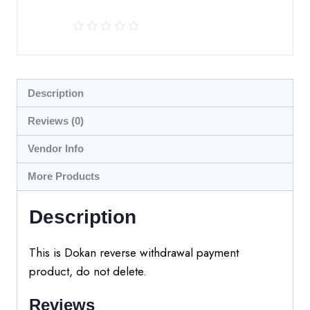
Description
Reviews (0)
Vendor Info
More Products
Description
This is Dokan reverse withdrawal payment
product, do not delete.
Reviews