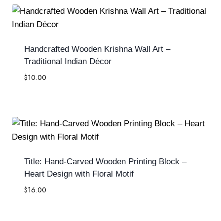
Handcrafted Wooden Krishna Wall Art –
Traditional Indian Décor
$
10.00
Title: Hand-Carved Wooden Printing Block –
Heart Design with Floral Motif
$
16.00