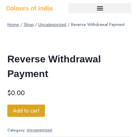
Colours of India
/
/
/
Reverse Withdrawal Payment
Home
Shop
Uncategorized
Reverse Withdrawal
Payment
$
0.00
Add to cart
Category:
Uncategorized