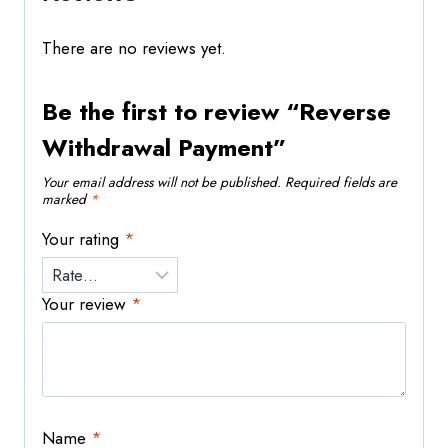
There are no reviews yet.
Be the first to review “Reverse
Withdrawal Payment”
Your email address will not be published.
Required fields are
marked
*
Your rating
*
Your review
*
Name
*