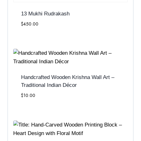
13 Mukhi Rudrakash
$
450.00
Handcrafted Wooden Krishna Wall Art –
Traditional Indian Décor
$
10.00