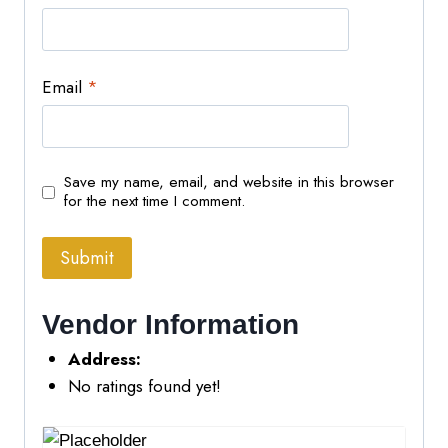
Email
*
Save my name, email, and website in this browser
for the next time I comment.
Vendor Information
Address:
No ratings found yet!