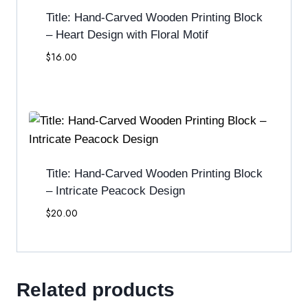
Title: Hand-Carved Wooden Printing Block
– Heart Design with Floral Motif
$
16.00
Title: Hand-Carved Wooden Printing Block
– Intricate Peacock Design
$
20.00
Related products