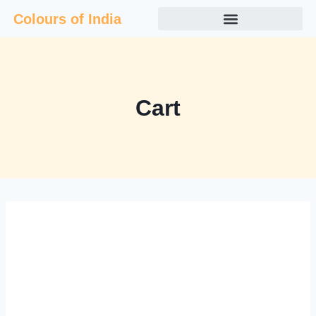
Colours of India
Cart