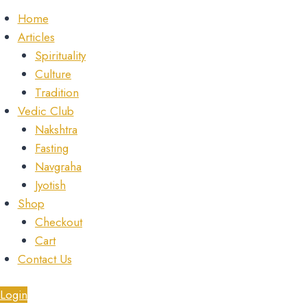
Home
Articles
Spirituality
Culture
Tradition
Vedic Club
Nakshtra
Fasting
Navgraha
Jyotish
Shop
Checkout
Cart
Contact Us
Login