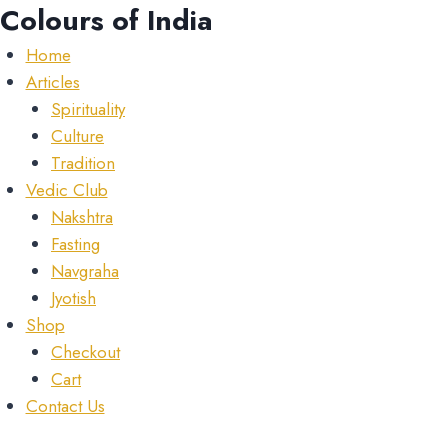
Skip
Colours of India
to
Home
content
Articles
Spirituality
Culture
Tradition
Vedic Club
Nakshtra
Fasting
Navgraha
Jyotish
Shop
Checkout
Cart
Contact Us